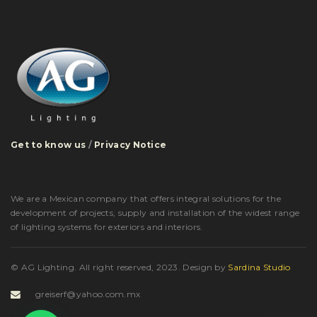
Get to know us
/
Privacy Notice
We are a Mexican company that offers integral solutions for the
development of projects, supply and installation of the widest range
of lighting systems for exteriors and interiors.
© AG Lighting. All right reserved, 2023.
Design by
Sardina Studio
greiserf@yahoo.com.mx