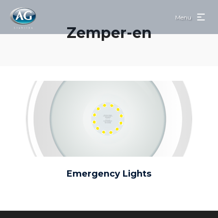
Menu
Zemper-en
Emergency Lights